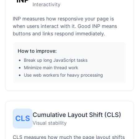
Interactivity
INP measures how responsive your page is
when users interact with it. Good INP means
buttons and links respond immediately.
How to improve:
Break up long JavaScript tasks
Minimize main thread work
Use web workers for heavy processing
Cumulative Layout Shift (CLS)
CLS
Visual stability
CLS measures how much the page layout shifts