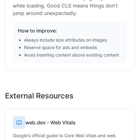
while loading. Good CLS means things don't
jump around unexpectedly.
How to improve:
Always include size attributes on images
Reserve space for ads and embeds
Avoid inserting content above existing content
External Resources
web.dev - Web Vitals
Google's official guide to Core Web Vitals and web