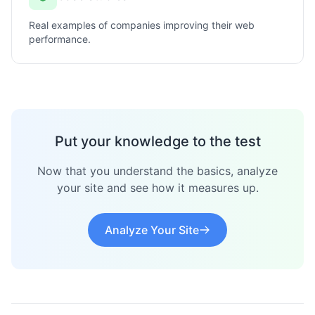
Real examples of companies improving their web
performance.
Put your knowledge to the test
Now that you understand the basics, analyze
your site and see how it measures up.
Analyze Your Site