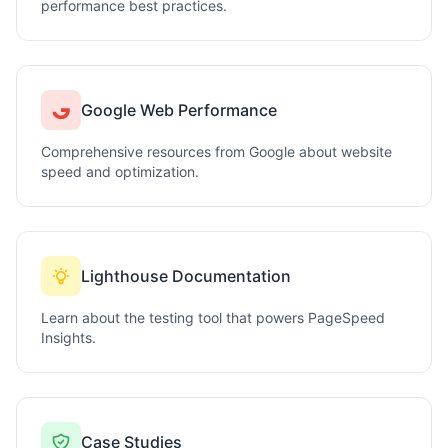
performance best practices.
Google Web Performance
Comprehensive resources from Google about website
speed and optimization.
Lighthouse Documentation
Learn about the testing tool that powers PageSpeed
Insights.
Case Studies