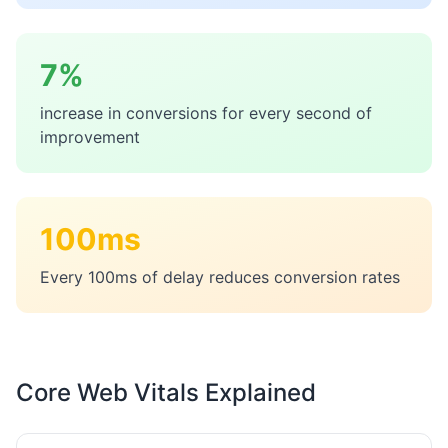
7%
increase in conversions for every second of
improvement
100ms
Every 100ms of delay reduces conversion rates
Core Web Vitals Explained