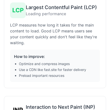
Largest Contentful Paint (LCP)
LCP
Loading performance
LCP measures how long it takes for the main
content to load. Good LCP means users see
your content quickly and don't feel like they're
waiting.
How to improve:
Optimize and compress images
Use a CDN like fast.site for faster delivery
Preload important resources
Interaction to Next Paint (INP)
INP