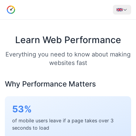
Learn Web Performance
Everything you need to know about making
websites fast
Why Performance Matters
53%
of mobile users leave if a page takes over 3
seconds to load