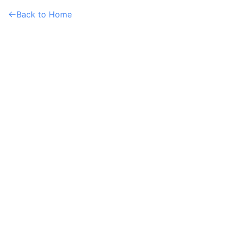
Back to Home